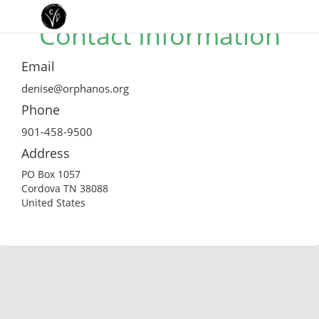
Contact Information
Email
denise@orphanos.org
Phone
901-458-9500
Address
PO Box 1057
Cordova TN 38088
United States