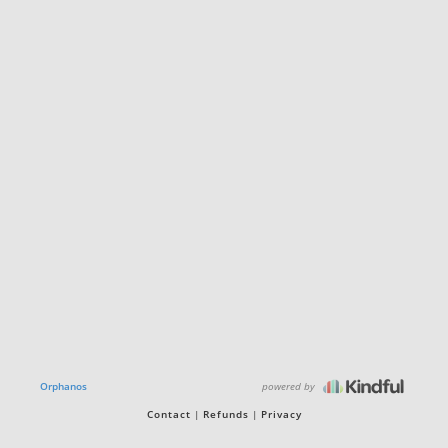
powered by
Orphanos
Contact
Refunds
Privacy