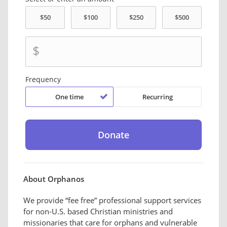
$
Frequency
One time
Recurring
About Orphanos
We provide “fee free” professional support services
for non-U.S. based Christian ministries and
missionaries that care for orphans and vulnerable