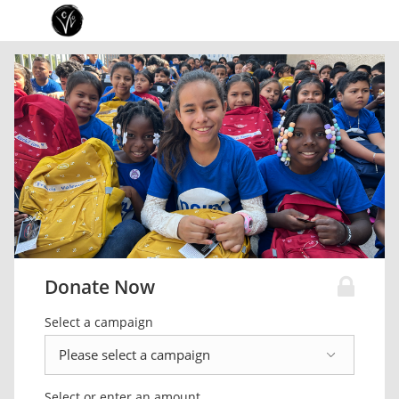
Donate Now
Select a campaign
Select or enter an amount